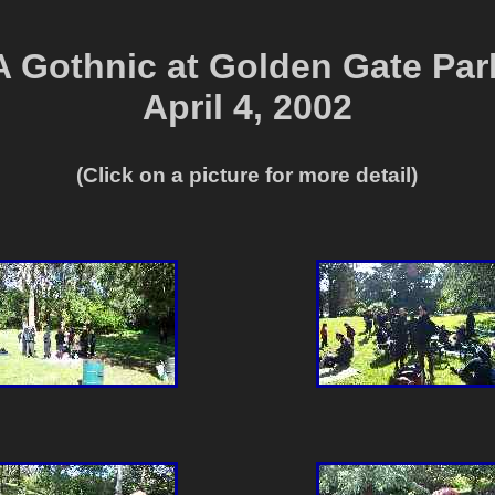
A Gothnic at Golden Gate Par
April 4, 2002
(Click on a picture for more detail)