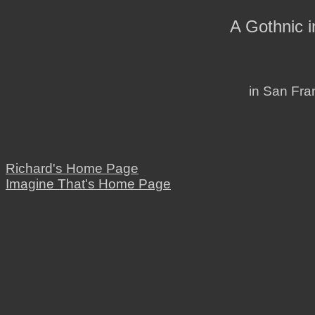
A Gothnic 
in San Fran
Richard's Home Page
Imagine That's Home Page