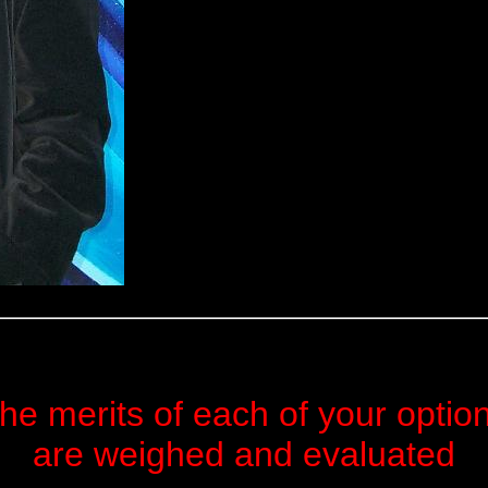
he merits of each of your optio
are weighed and evaluated