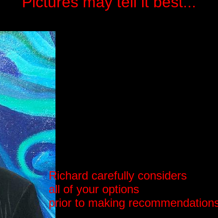
Pictures may tell it best...
Richard carefully considers
all of your options
prior to making recommendation