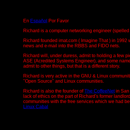
En
Español
Por Favor
Richard is a computer networking engineer (spell
Richard founded imat.com ( Imagine That ) in 1992 w
news and e-mail into the RBBS and FIDO nets.
Richard will, under duress, admit to holding a few 
ASE (Acredited Systems Engineer), and some namele
admit to other things, but that is a different story.
Richard is very active in the GNU & Linux communit
"Open Source" and Linux communities.
Richard is also the founder of
The CoffeeNet
in San 
lack of ethics on the part of Richard's former landl
communities with the free services which we had bee
Linux Cabal