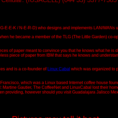
ed G-E-E-K / N-E-R-D) who designs and implements LAN/WANs 
hen he became a member of the TLG (The Little Garden) co-opera
pieces of paper meant to convince you that he knows what he is
ss piece of paper from IBM that says he knows and understand
ies and is a co-founder of
Linux Cabal
which was organized to p
Francisco, which was a Linux based Internet coffee house found
ord: Martine Gautier, The CoffeeNet and LinuxCabal lost their h
n providing, however should you visit Guadalajara Jalisco Mexico