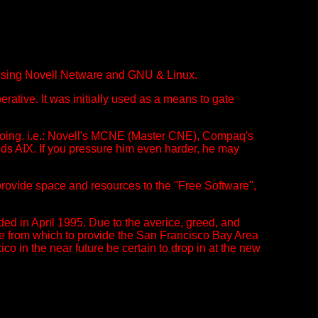
using Novell Netware and GNU & Linux.
tive. It was initially used as a means to gate
 doing. i.e.: Novell's MCNE (Master CNE), Compaq's
s AIX. If you pressure him even harder, he may
rovide space and resources to the "Free Software",
ed in April 1995. Due to the averice, greed, and
ome from which to provide the San Francisco Bay Area
 in the near future be certain to drop in at the new