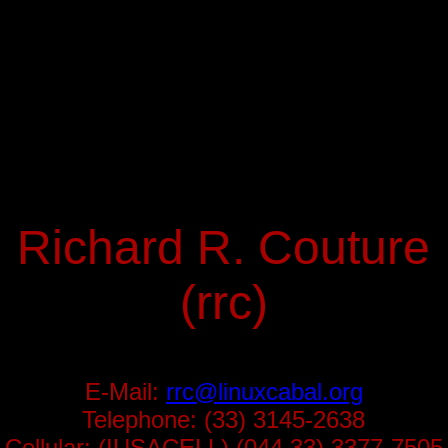
Richard R. Couture
(rrc)
E-Mail:
rrc@linuxcabal.org
Telephone: (33) 3145-2638
Cellular: (IUSACELL) (044 33) 3377-7505