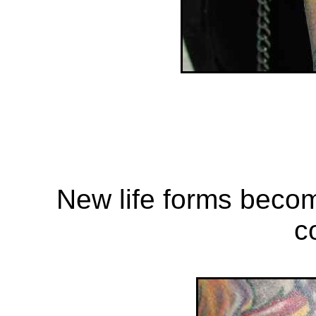
New life forms beco
c