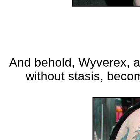
And behold, Wyverex, a
without stasis, beco