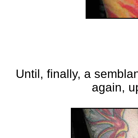
Until, finally, a sembl
again, u