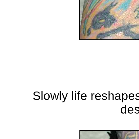
Slowly life reshapes
des