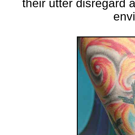
their utter disregard 
env