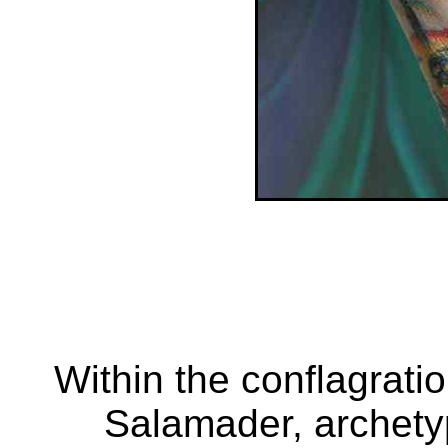
Within the conflagratio
Salamader, archetyp