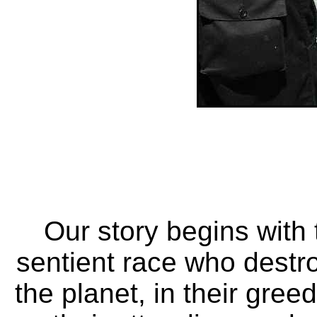
Our story begins with 
sentient race who destr
the planet, in their greed