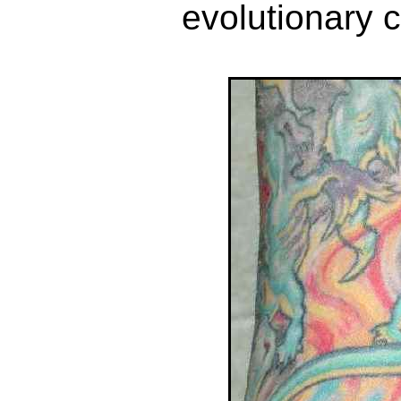
evolutionary 