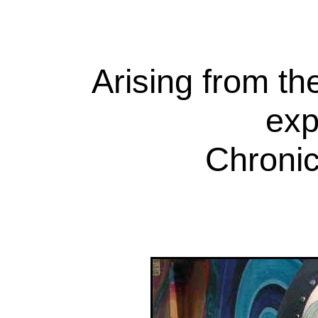
Arising from th
exp
Chronic