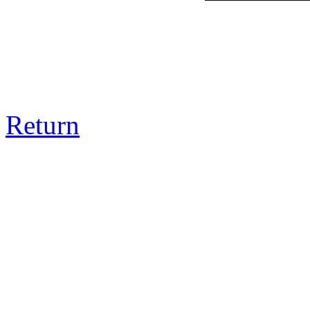
Return