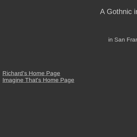
A Gothnic 
in San Fran
Richard's Home Page
Imagine That's Home Page