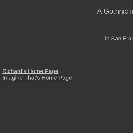
A Gothnic 
in San Fran
Richard's Home Page
Imagine That's Home Page