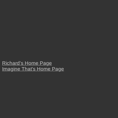
Richard's Home Page
Imagine That's Home Page