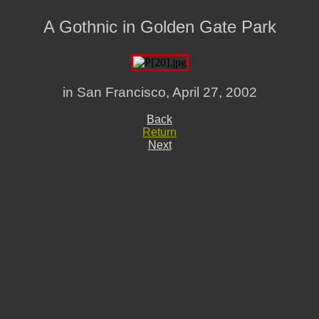
A Gothnic in Golden Gate Park
in San Francisco, April 27, 2002
Back
Return
Next