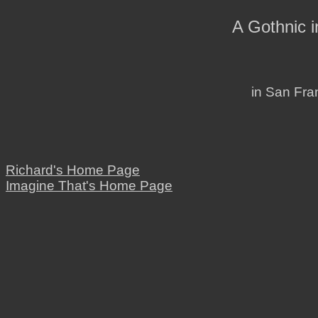
A Gothnic 
in San Fran
Richard's Home Page
Imagine That's Home Page