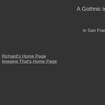
A Gothnic 
in San Fran
Richard's Home Page
Imagine That's Home Page