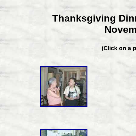
Thanksgiving Dinn
Novemb
(Click on a p