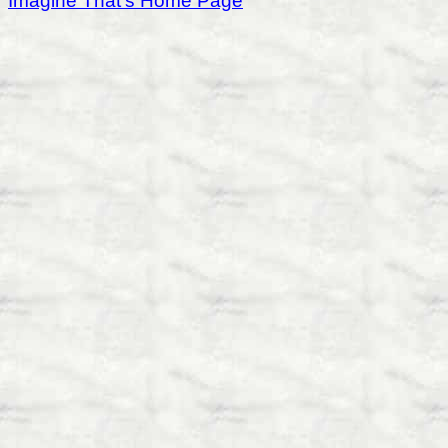
Imagine That's Home Page