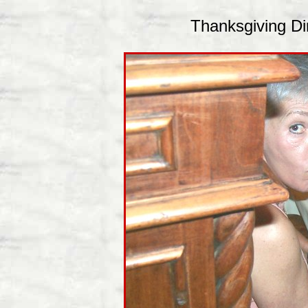
Thanksgiving Din