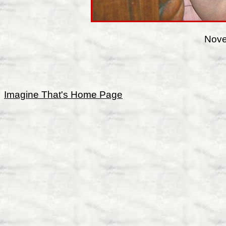
Nove
Imagine That's Home Page