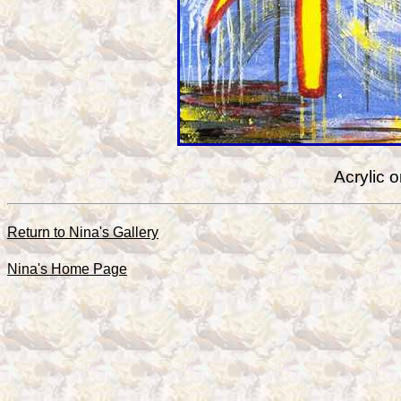
Acrylic 
Return to Nina's Gallery
Nina's Home Page