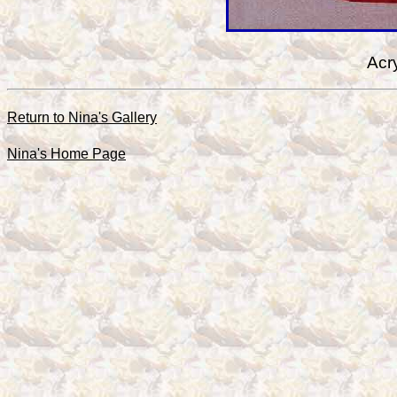
Acr
Return to Nina's Gallery
Nina's Home Page