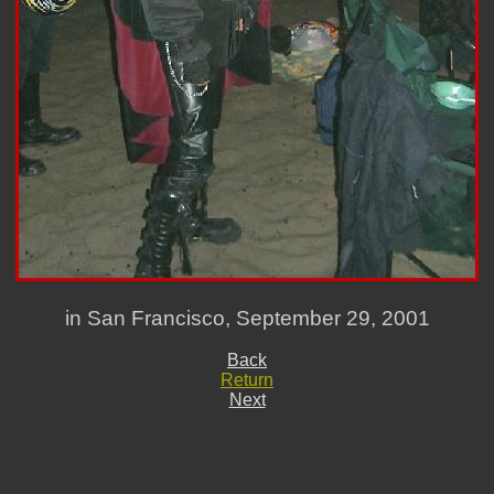
in San Francisco, September 29, 2001
Back
Return
Next