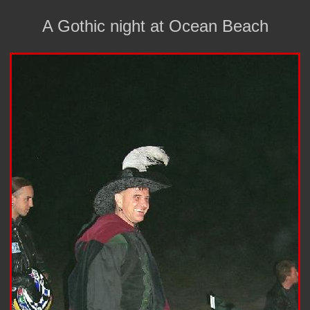
A Gothic night at Ocean Beach