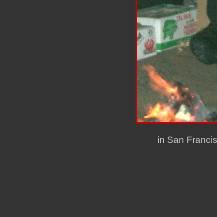
in San Franci