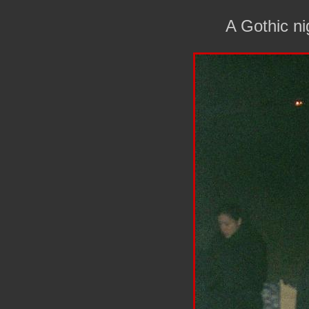
A Gothic n