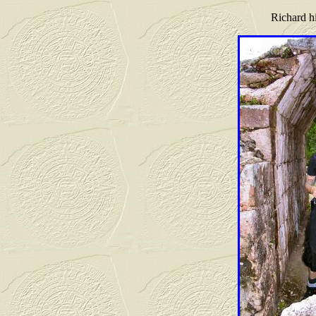
Richard hi