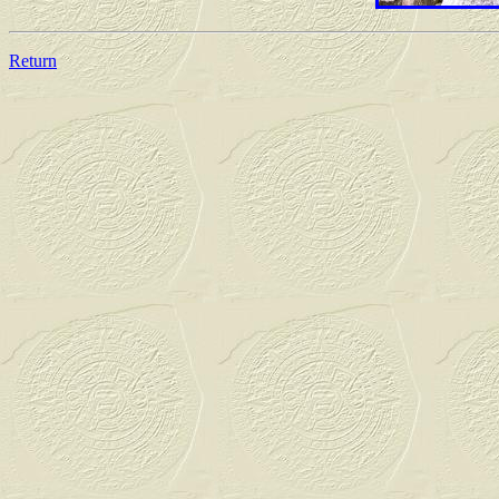
Return