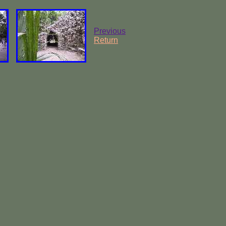
Previous
Return