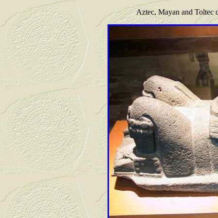
Aztec, Mayan and Toltec 