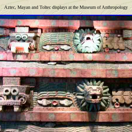
Aztec, Mayan and Toltec displays at the Museum of Anthropology