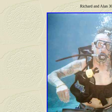
Richard and Alan 30 