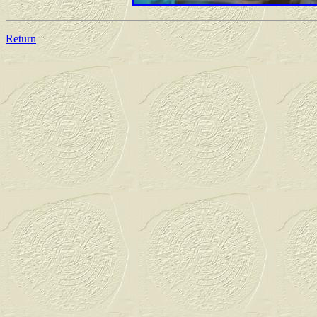
Return